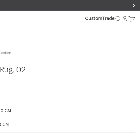
FAQs.
Search
Login
Cart
Custom
Trade
lection
Rug, 02
e
90 CM
0 CM