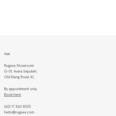
Visit
Rugsea Showroom
G-01, Avara Seputeh,
Old Klang Road, KL
By appointment only
Book here
(60) 17 360 8325
hello@rugsea.com