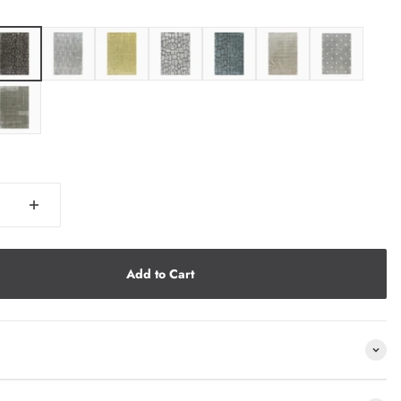
Add to Cart