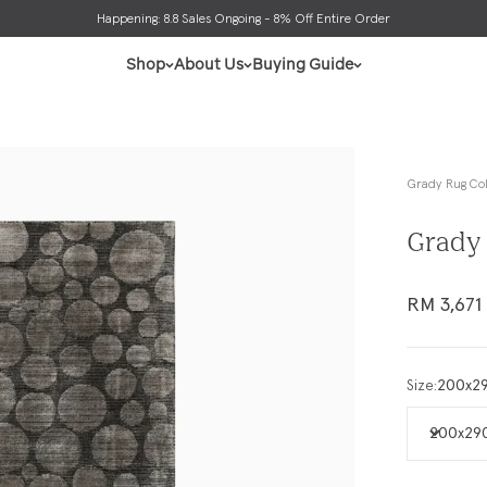
ly be informed that all orders may have unexpected delay due to high demand. Read 
Shop
About Us
Buying Guide
Grady Rug Col
Grady 
Sale pric
RM 3,671
Size:
200x2
200x29