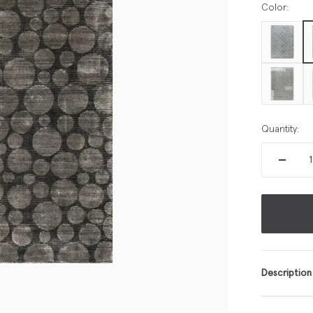
Color:
Quantity:
Description