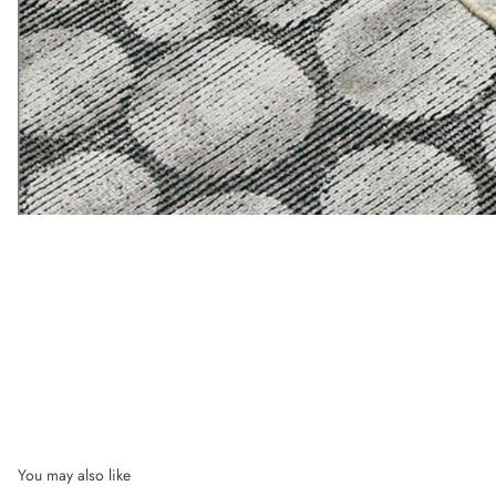
You may also like