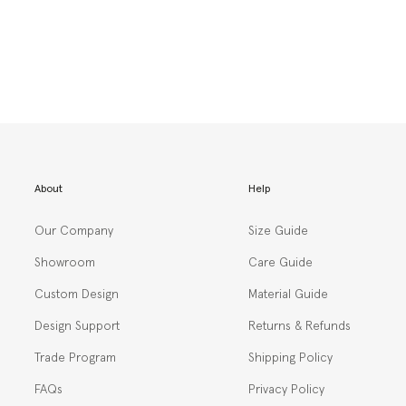
About
Help
Our Company
Size Guide
Showroom
Care Guide
Custom Design
Material Guide
Design Support
Returns & Refunds
Trade Program
Shipping Policy
FAQs
Privacy Policy