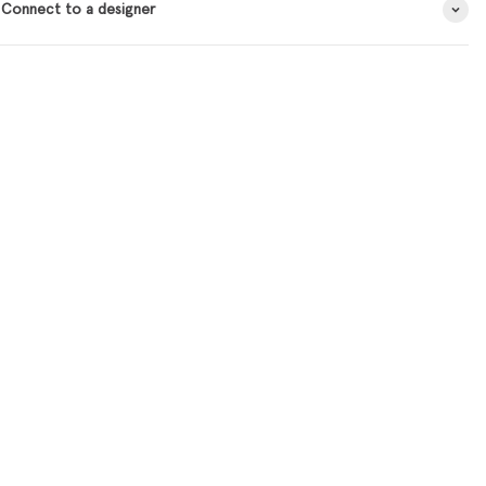
 Connect to a designer