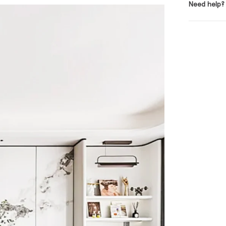
Need help?