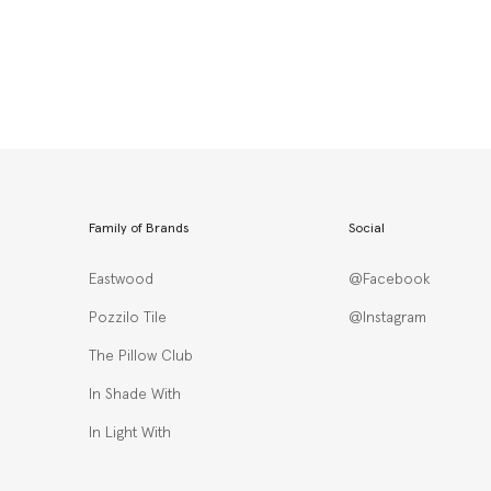
Family of Brands
Social
Eastwood
@Facebook
Pozzilo Tile
@Instagram
The Pillow Club
In Shade With
In Light With